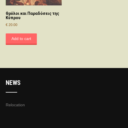
Θρύλοι και Παραδόσεις της
Κύπρου
€
20.00
Add to cart
NEWS
Relocation