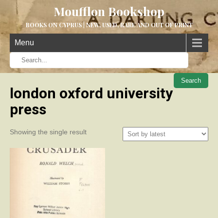
Moufflon Bookshop
BOOKS ON CYPRUS | NEW, USED, RARE AND OUT OF PRINT
Menu
When aut
london oxford university
press
Showing the single result