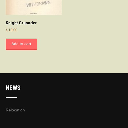
Knight Crusader
€
10.00
Add to cart
NEWS
Relocation