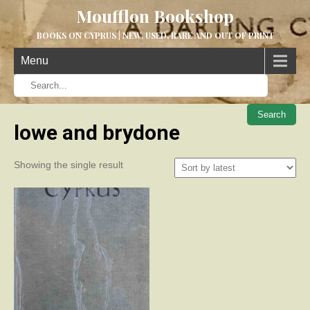
Moufflon Bookshop
BOOKS ON CYPRUS | NEW, USED, RARE AND OUT OF PRINT
Menu
When aut
lowe and brydone
Showing the single result