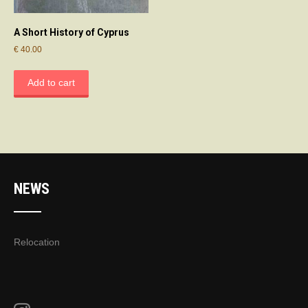
A Short History of Cyprus
€
40.00
Add to cart
NEWS
Relocation