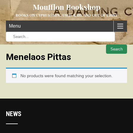
Moufflon Bookshop
BOOKS ON CYPRUS | NEW, USED, RARE AND OUT OF PRINT
Menu
When aut
Menelaos Pittas
No products were found matching your selection.
NEWS