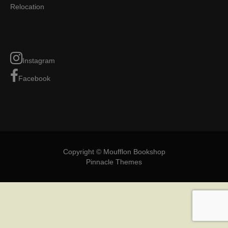
Relocation
Instagram
Facebook
Copyright © Moufflon Bookshop
Pinnacle Themes