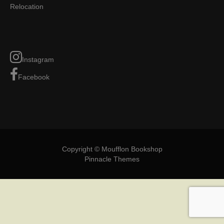
Relocation
Instagram
Facebook
Copyright © Moufflon Bookshop
Pinnacle Themes