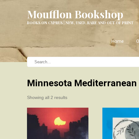
Moufflon Bookshop
BOOKS ON CYPRUS | NEW, USED, RARE AND OUT OF PRINT
Home
O
Minnesota Mediterranean
Sorted
Showing all 2 results
by
latest