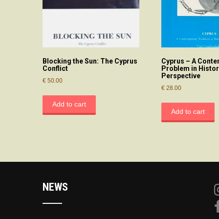
Blocking the Sun: The Cyprus
Cyprus – A Cont
Conflict
Problem in Histor
Perspective
€
50.00
€
28.00
Add to cart
Add to cart
NEWS