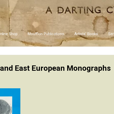
nline Shop
Moufflon Publications
Artists’ Books
Ser
 and East European Monographs