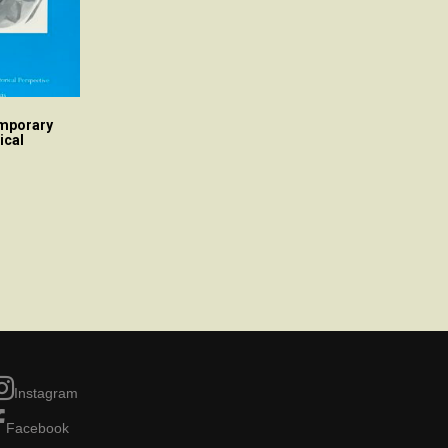
emporary
ical
Instagram
Facebook