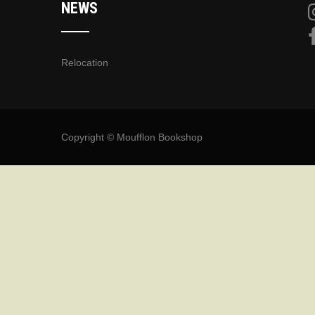
NEWS
Relocation
Copyright © Moufflon Bookshop