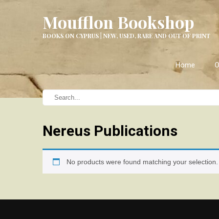
Moufflon Bookshop
BOOKS ON CYPRUS | NEW, USED, RARE AND OUT OF PRINT
Home
O
Nereus Publications
No products were found matching your selection.