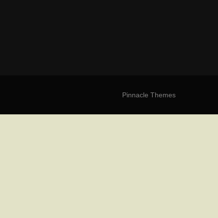
Pinnacle Themes