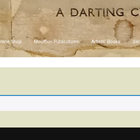
nline Shop
Moufflon Publications
Artists’ Books
Ser