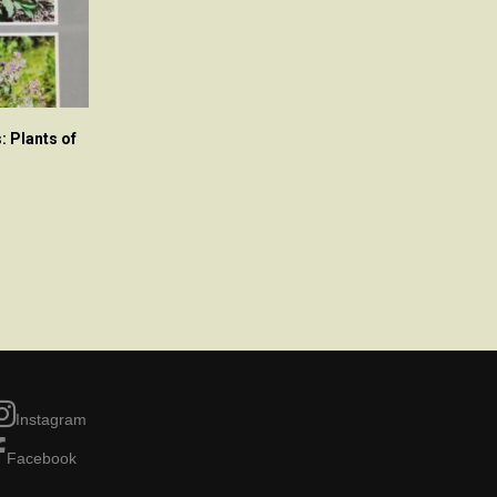
: Plants of
Instagram
Facebook