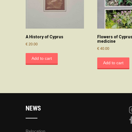
A History of Cyprus
Flowers of Cyprus
medicine
€
20.00
€
40.00
Add to cart
Add to cart
NEWS
Relocation