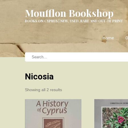
Moufflon Bookshop
BOOKS ON CYPRUS | NEW, USED, RARE AND OUT OF PRINT
Home
O
Nicosia
Sorted
Showing all 2 results
by
latest