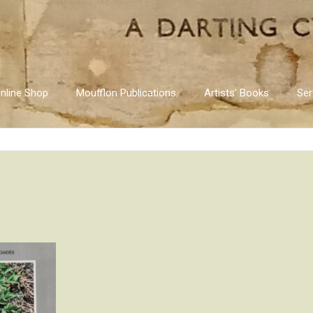
nline Shop
Moufflon Publications
Artists’ Books
Ser