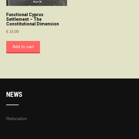
Functional Cyprus
Settlement – The
Constitutional Dimension
€
15.00
Add to cart
NEWS
Relocation