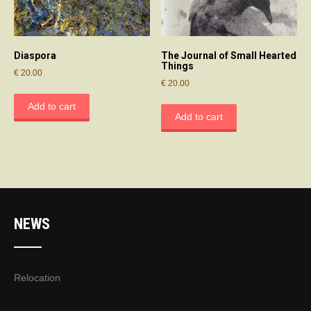
Diaspora
The Journal of Small Hearted
Things
€
20.00
€
20.00
Add to cart
Add to cart
NEWS
Relocation