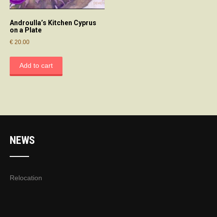
Androulla’s Kitchen Cyprus
on a Plate
€
20.00
Add to cart
NEWS
Relocation