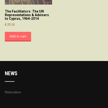
The Facilitators: The UN
Representatives & Advisers
to Cyprus, 1964-2014
€
25.10
Add to cart
NEWS
Relocation