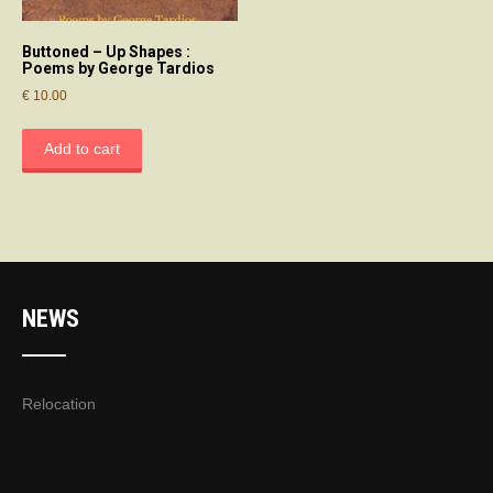
Buttoned – Up Shapes :
Poems by George Tardios
€
10.00
Add to cart
NEWS
Relocation