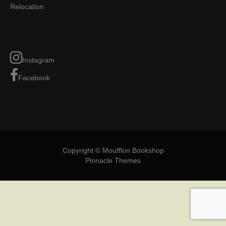
Relocation
Instagram
Facebook
Copyright © Moufflon Bookshop
Pinnacle Themes