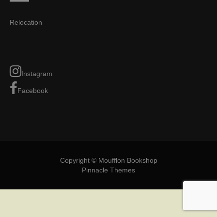
Relocation
Instagram
Facebook
Copyright © Moufflon Bookshop
Pinnacle Themes