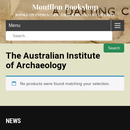
Moufflon Bookshop
BOOKS ON CYPRUS | NEW, USED, RARE AND OUT OF PRINT
Menu
When aut
The Australian Institute
of Archaeology
No products were found matching your selection.
NEWS