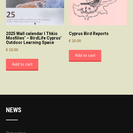
2025 Wall calendar І Thkio
Cyprus Bird Reports
Mosfilies’ – BirdLife Cyprus’
€
20.00
Outdoor Learning Space
€
10.00
Add to cart
Add to cart
NEWS
Relocation