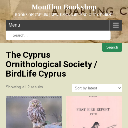
Moufflon Bookshop
BOOKS ON CYPRUS | NEW, USED, RARE AND OUT OF PRINT
Menu
When aut
The Cyprus
Ornithological Society /
BirdLife Cyprus
Sorted
Showing all 2 results
by
latest