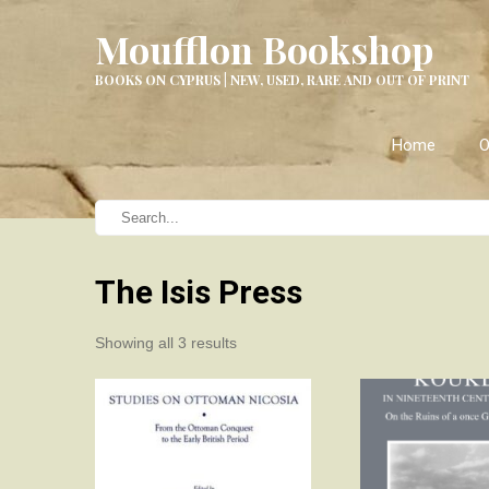
Moufflon Bookshop
BOOKS ON CYPRUS | NEW, USED, RARE AND OUT OF PRINT
Home
O
The Isis Press
Sorted
Showing all 3 results
by
latest