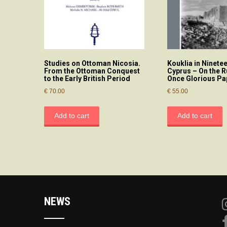
Studies on Ottoman Nicosia.
Kouklia in Ninete
From the Ottoman Conquest
Cyprus – On the R
to the Early British Period
Once Glorious P
€
70.00
€
55.00
Add to cart
Add to cart
NEWS