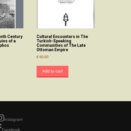
enth Century
Cultural Encounters in The
uins of a
Turkish-Speaking
aphos
Communities of The Late
Ottoman Empire
€
60.00
Add to cart
Instagram
Facebook