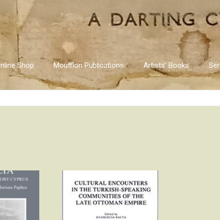
nline Shop
Moufflon Publications
Artists’ Books
Ser