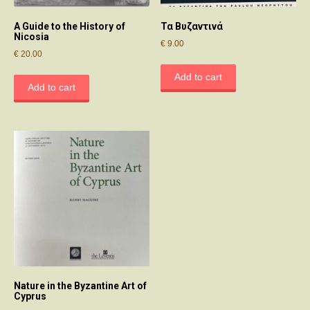
A Guide to the History of
Τα Βυζαντινά
Nicosia
€
9.00
€
20.00
Add to cart
Add to cart
Nature in the Byzantine Art of
Cyprus