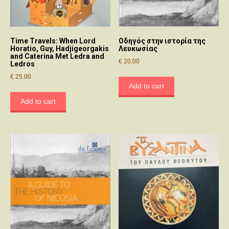
Time Travels: When Lord
Οδηγός στην ιστορία της
Horatio, Guy, Hadjigeorgakis
Λευκωσίας
and Caterina Met Ledra and
€
20.00
Ledros
€
25.00
Add to cart
Add to cart