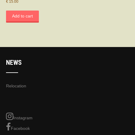
€
15.00
Add to cart
NEWS
Relocation
Instagram
Facebook