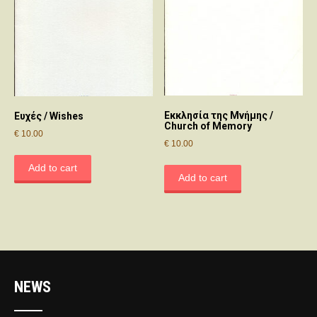
Εκκλησία της Μνήμης /
Ευχές / Wishes
Church of Memory
€
10.00
€
10.00
Add to cart
Add to cart
NEWS