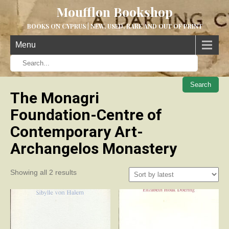
Moufflon Bookshop
BOOKS ON CYPRUS | NEW, USED, RARE AND OUT OF PRINT
Menu
When aut
The Monagri
Foundation-Centre of
Contemporary Art-
Archangelos Monastery
Sorted
Showing all 2 results
by
latest