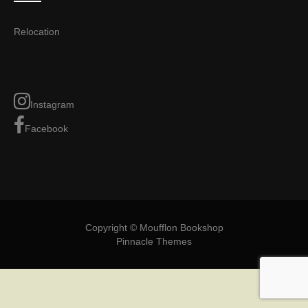
Relocation
Instagram
Facebook
Copyright © Moufflon Bookshop
Pinnacle Themes