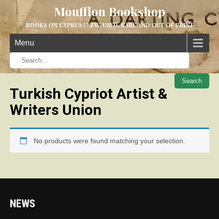
Moufflon Bookshop
BOOKS ON CYPRUS | NEW, USED, RARE AND OUT OF PRINT
Menu
When aut
Turkish Cypriot Artist &
Writers Union
No products were found matching your selection.
NEWS