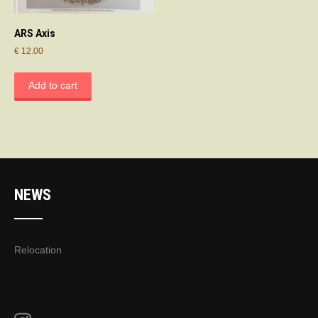
ARS Axis
€
12.00
Add to cart
NEWS
Relocation