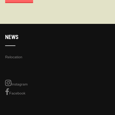
NEWS
Relocation
Instagram
Facebook