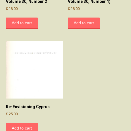
Volume 30, Number 2
Volume 30, Number 1)
€
18.00
€
18.00
Add to cart
Add to cart
Re-Envisioning Cyprus
€
25.00
Add to cart