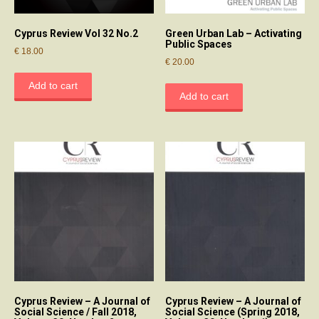
Cyprus Review Vol 32 No.2
Green Urban Lab – Activating
Public Spaces
€
18.00
€
20.00
Add to cart
Add to cart
Cyprus Review – A Journal of
Cyprus Review – A Journal of
Social Science / Fall 2018,
Social Science (Spring 2018,