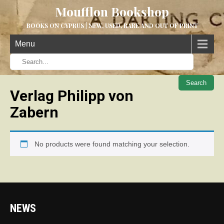
Moufflon Bookshop
BOOKS ON CYPRUS | NEW, USED, RARE AND OUT OF PRINT
Menu
When aut
Verlag Philipp von
Zabern
No products were found matching your selection.
NEWS