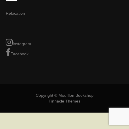
Relocation
Instagram
Facebook
Copyright © Moufflon Bookshop
Pinnacle Themes