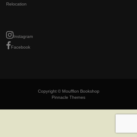
Relocation
Instagram
Facebook
Copyright © Moufflon Bookshop
Pinnacle Themes