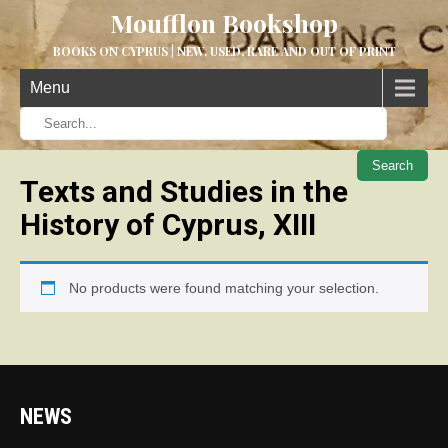
Moufflon Bookshop
BOOKS ON CYPRUS | NEW, USED, RARE AND OUT OF PRINT
Menu
When aut
Texts and Studies in the
History of Cyprus, XIII
No products were found matching your selection.
NEWS