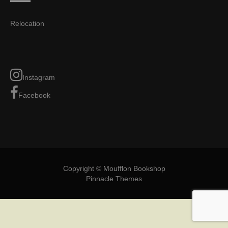
Relocation
Instagram
Facebook
Copyright © Moufflon Bookshop
Pinnacle Themes