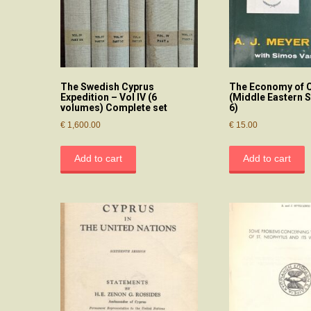
The Swedish Cyprus
The Economy of 
Expedition – Vol IV (6
(Middle Eastern S
volumes) Complete set
6)
€
1,600.00
€
15.00
Add to cart
Add to cart