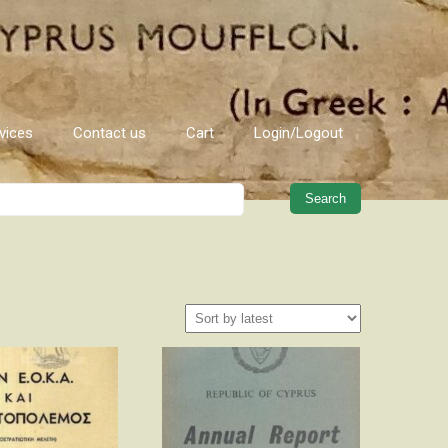
vices
Contact us
Cart
Login/Logout
When autocomplete results are 