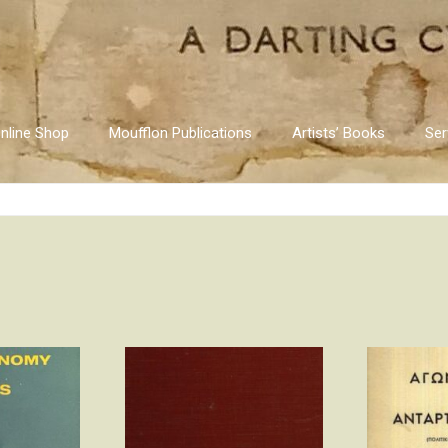
nline Shop
Moufflon Publications
Artists’ Books
Ser