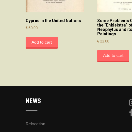
Cyprus in the United Nations
Some Problems C
the “Enkleistra” of
€
60.00
Neophytus and its
Paintings
€
22.00
Add to cart
Add to cart
NEWS
Relocation