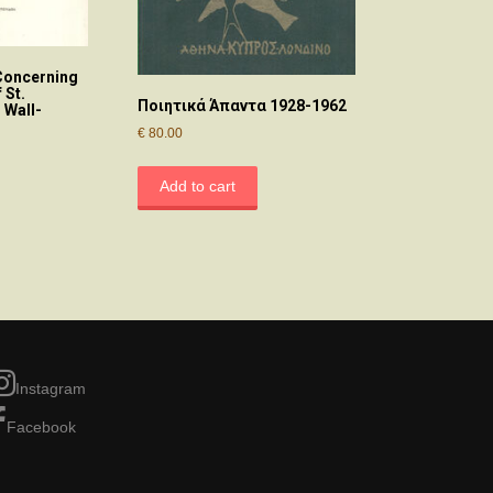
oncerning
 St.
Ποιητικά Άπαντα 1928-1962
 Wall-
€
80.00
Add to cart
Instagram
Facebook