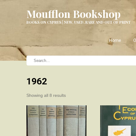
Moufflon Bookshop
BOOKS ON CYPRUS | NEW, USED, RARE AND OUT OF PRINT
Home
O
1962
Sorted
Showing all 8 results
by
latest