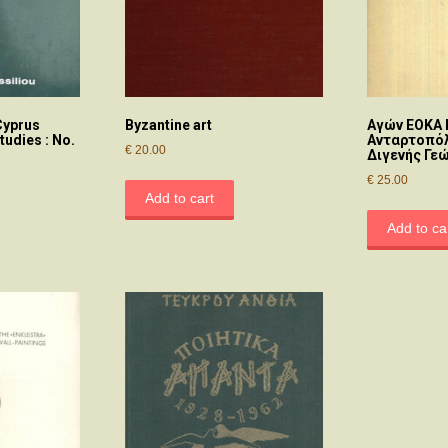
Cyprus
Byzantine art
Αγών ΕΟΚΑ 
tudies : No.
Ανταρτοπόλ
€
20.00
Διγενής Γε
€
25.00
Add to cart
Add to ca