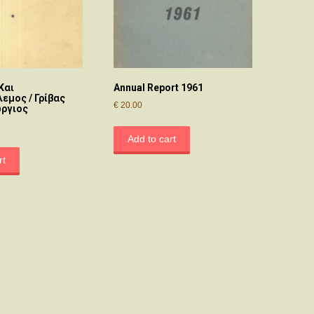
Και
Annual Report 1961
εμος / Γρίβας
€
20.00
ώργιος
Add to cart
rt