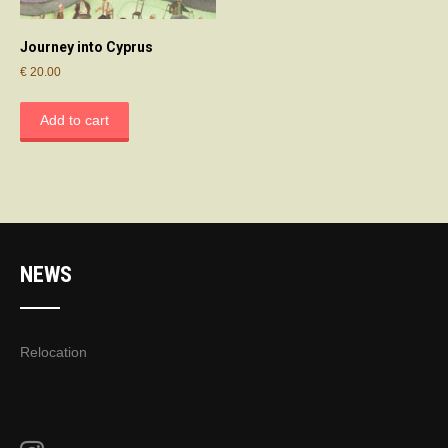
Journey into Cyprus
€
20.00
Add to cart
NEWS
Relocation