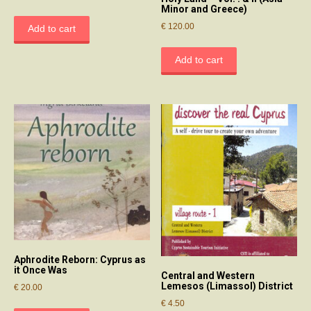
Minor and Greece)
€
120.00
Add to cart
Add to cart
Aphrodite Reborn: Cyprus as
it Once Was
Central and Western
Lemesos (Limassol) District
€
20.00
€
4.50