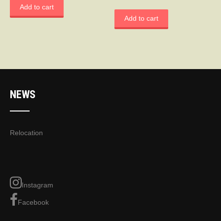
Add to cart
Add to cart
NEWS
Relocation
Instagram
Facebook