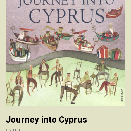
Journey into Cyprus
€
20.00