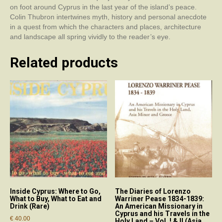
on foot around Cyprus in the last year of the island’s peace.
Colin Thubron intertwines myth, history and personal anecdote
in a quest from which the characters and places, architecture
and landscape all spring vividly to the reader’s eye.
Related products
Inside Cyprus: Where to Go,
The Diaries of Lorenzo
What to Buy, What to Eat and
Warriner Pease 1834-1839:
Drink (Rare)
An American Missionary in
Cyprus and his Travels in the
€
40.00
Holy Land – Vol. ! & II (Asia