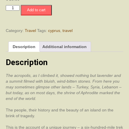
Journey
Add to cart
into
Cyprus
quantity
Category:
Travel
Tags:
cyprus
,
travel
Description
Additional information
Description
The acropolis, as I climbed it, showed nothing but lavender and
a summit filmed with bluish, wind-bitten stones. From here you
may sometimes glimpse other lands – Turkey, Syria, Lebanon –
but today, as on most days, the shrine of Aphrodite marked the
end of the world.
The people, their history and the beauty of an island on the
brink of tragedy.
This is the account of a unique journey – a six-hundred-mile trek