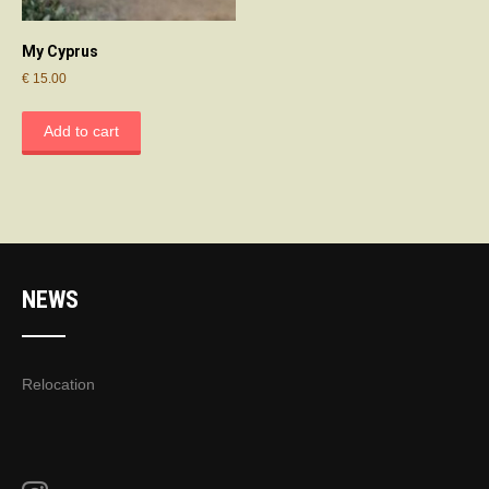
My Cyprus
€
15.00
Add to cart
NEWS
Relocation