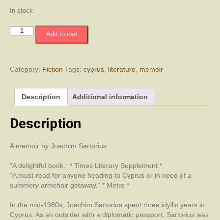
In stock
My
Add to cart
Cyprus
quantity
Category:
Fiction
Tags:
cyprus
,
literature
,
memoir
Description
Additional information
Description
A memoir by Joachim Sartorius
“A delightful book.” * Times Literary Supplement *
“A must-read for anyone heading to Cyprus or in need of a
summery armchair getaway.” * Metro *
In the mid-1980s, Joachim Sartorius spent three idyllic years in
Cyprus. As an outsider with a diplomatic passport, Sartorius was