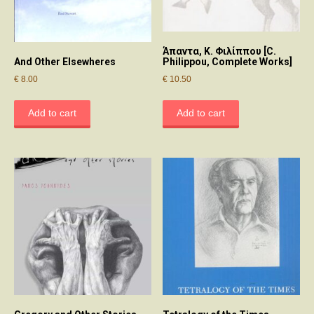
Άπαντα, Κ. Φιλίππου [C.
And Other Elsewheres
Philippou, Complete Works]
€
8.00
€
10.50
Add to cart
Add to cart