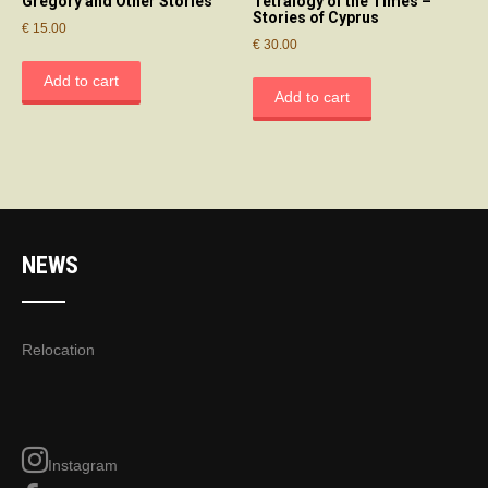
Gregory and Other Stories
Tetralogy of the Times –
Stories of Cyprus
€
15.00
€
30.00
Add to cart
Add to cart
NEWS
Relocation
Instagram