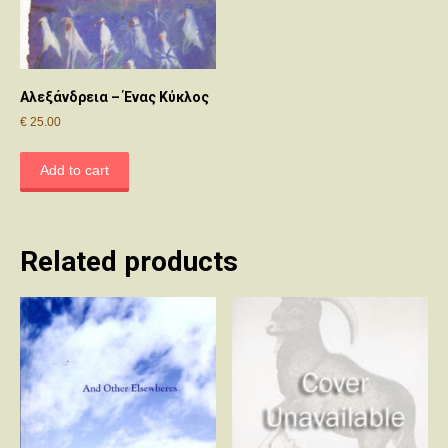
Αλεξάνδρεια – Ένας Κύκλος
€
25.00
Add to cart
Related products