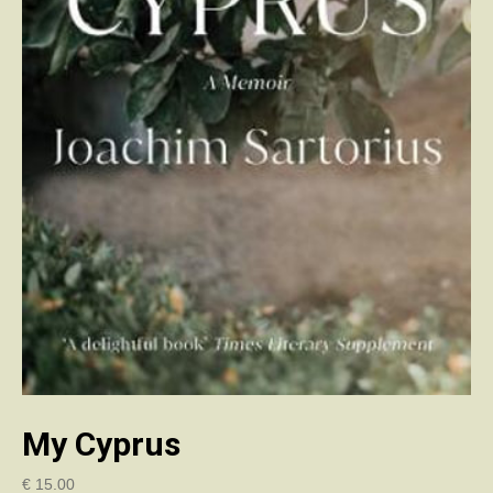
My Cyprus
€
15.00