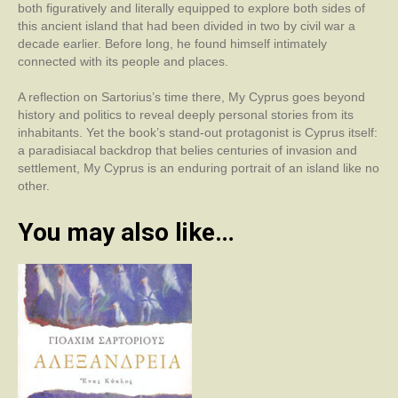
both figuratively and literally equipped to explore both sides of
this ancient island that had been divided in two by civil war a
decade earlier. Before long, he found himself intimately
connected with its people and places.
A reflection on Sartorius’s time there, My Cyprus goes beyond
history and politics to reveal deeply personal stories from its
inhabitants. Yet the book’s stand-out protagonist is Cyprus itself:
a paradisiacal backdrop that belies centuries of invasion and
settlement, My Cyprus is an enduring portrait of an island like no
other.
You may also like…