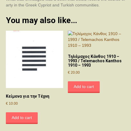
quantity
arty in the Greek Cypriot and Turkish communities.
You may also like…
Τηλέμαχος Κάνθος 1910 –
1993 / Telemachos Kanthos
1910 – 1993
€
20.00
Add to cart
Κείμενα για την Τέχνη
€
10.00
Add to cart