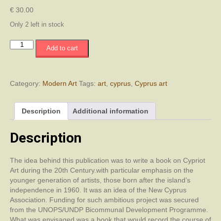
€
30.00
Only 2 left in stock
Η
Add to cart
Κυπριακή
Τέχνη
τον
20ο
Category:
Modern Art
Tags:
art
,
cyprus
,
Cyprus art
αιώνα
/
Description
Additional information
Cyprus
Art
in
Description
the
20th
The idea behind this publication was to write a book on Cypriot
Century
Art during the 20th Century.with particular emphasis on the
/
younger generation of artists, those born after the island’s
Yirminci
independence in 1960. It was an idea of the New Cyprus
Yüzyıl'da
Association. Funding for such ambitious project was secured
Kıbrıs
from the UNOPS/UNDP Bicommunal Development Programme.
Sanatı
What was envisaged was a book that would record the course of