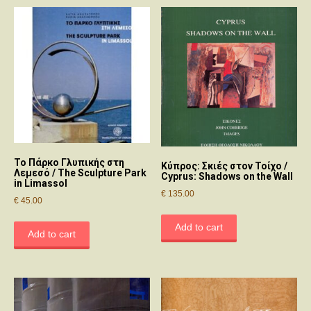
Το Πάρκο Γλυπικής στη
Κύπρος: Σκιές στον Τοίχο /
Λεμεσό / The Sculpture Park
Cyprus: Shadows on the Wall
in Limassol
€
135.00
€
45.00
Add to cart
Add to cart