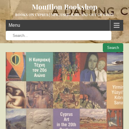
Moufflon Bookshop
BOOKS ON CYPRUS | NEW, USED, RARE AND OUT OF PRINT
Menu
When aut