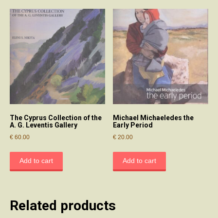
The Cyprus Collection of the
Michael Michaeledes the
A. G. Leventis Gallery
Early Period
€
60.00
€
20.00
Add to cart
Add to cart
Related products