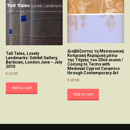
Διαβάζοντας τη Μεσαιωνική
Tall Tales, Lovely
Κυπριακή Κεραμική μέσω
Landmarks: Exhibit Gallery,
της Τέχνης του 20ού αιώνα /
Barbican, London June – July
Coming to Terms with
2010
Medieval Cypriot Ceramics
through Contemporary Art
€
10.00
€
18.00
Add to cart
Add to cart