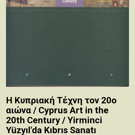
Η Κυπριακή Τέχνη τον 20ο
αιώνα / Cyprus Art in the
20th Century / Yirminci
Yüzyıl’da Kıbrıs Sanatı