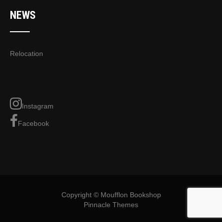
NEWS
Relocation
Instagram
Facebook
Copyright © Moufflon Bookshop
Pinnacle Themes