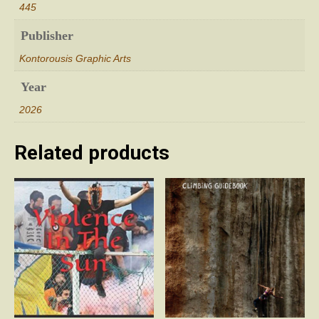
445
Publisher
Kontorousis Graphic Arts
Year
2026
Related products