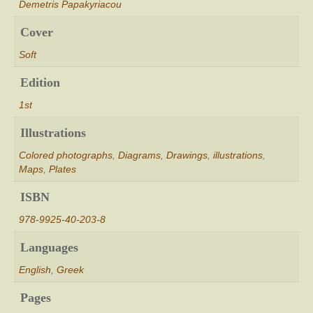
Demetris Papakyriacou
Cover
Soft
Edition
1st
Illustrations
Colored photographs
,
Diagrams
,
Drawings
,
illustrations
,
Maps
,
Plates
ISBN
978-9925-40-203-8
Languages
English
,
Greek
Pages