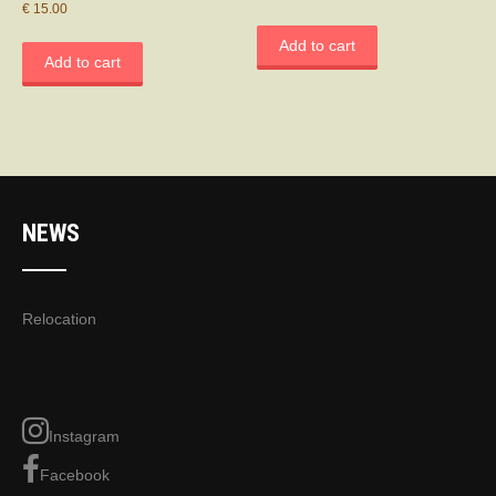
€
15.00
Add to cart
Add to cart
NEWS
Relocation
Instagram
Facebook