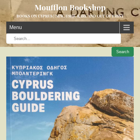
Moufflon Bookshop
BOOKS ON CYPRUS | NEW, USED, RARE AND OUT OF PRINT
Menu
When aut