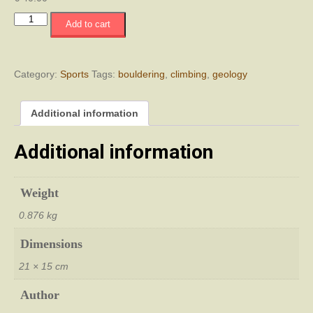
Κυπριακός
Add to cart
Οδηγός
Μπόλντερινγκ
-
Cyprus
Category:
Sports
Tags:
bouldering
,
climbing
,
geology
Bouldering
Guide
Additional information
quantity
Additional information
Weight
0.876 kg
Dimensions
21 × 15 cm
Author