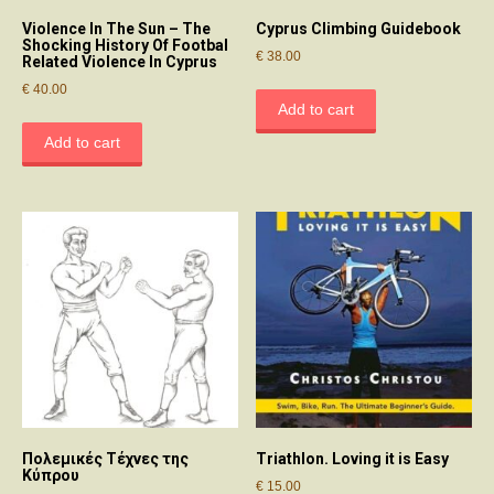
Violence In The Sun – The
Cyprus Climbing Guidebook
Shocking History Of Footbal
€
38.00
Related Violence In Cyprus
€
40.00
Add to cart
Add to cart
Πολεμικές Τέχνες της
Triathlon. Loving it is Easy
Κύπρου
€
15.00