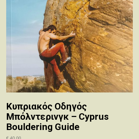
Κυπριακός Οδηγός
Μπόλντερινγκ – Cyprus
Bouldering Guide
€
40.00