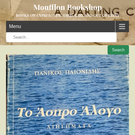
Moufflon Bookshop
BOOKS ON CYPRUS | NEW, USED, RARE AND OUT OF PRINT
Menu
When aut