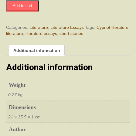
Το
Add to cart
Άσπρο
Άλογο
Διηγήματα
quantity
Categories:
Literature
,
Literature Essays
Tags:
Cypriot literature
,
literature
,
literature essays
,
short stories
Additional information
Additional information
Weight
0.27 kg
Dimensions
21 × 15.5 × 1 cm
Author