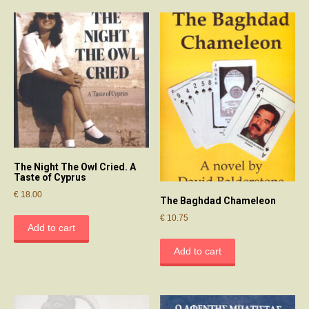
The Night The Owl Cried. A
Taste of Cyprus
€
18.00
The Baghdad Chameleon
€
10.75
Add to cart
Add to cart