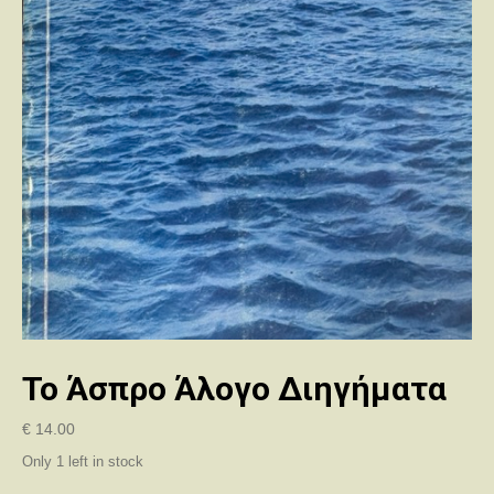
Το Άσπρο Άλογο Διηγήματα
€
14.00
Only 1 left in stock