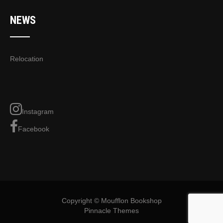
NEWS
Relocation
Instagram
Facebook
Copyright © Moufflon Bookshop
Pinnacle Themes