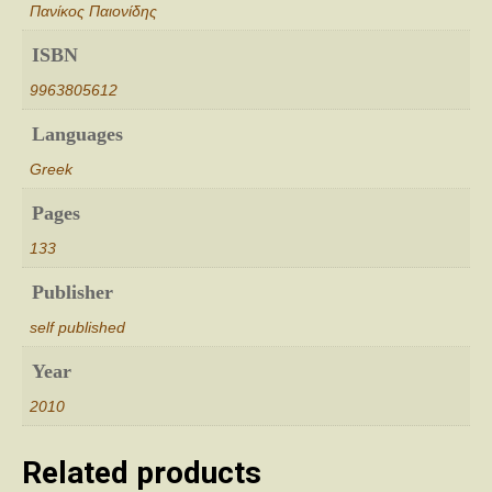
Πανίκος Παιονίδης
ISBN
9963805612
Languages
Greek
Pages
133
Publisher
self published
Year
2010
Related products