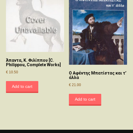
Άπαντα, Κ. Φιλίππου [C.
Philippou, Complete Works]
€
10.50
Ο Αφέντης Μπατίστας και τ’
άλλα
€
21.00
Add to cart
Add to cart