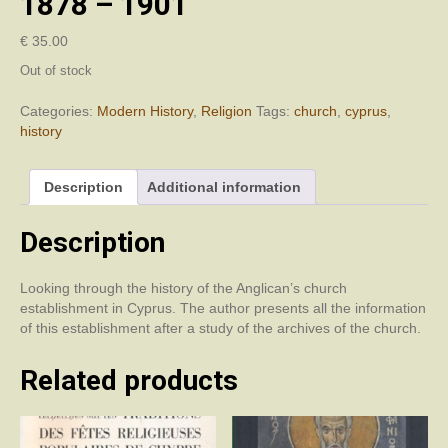
1878 – 1901
€
35.00
Out of stock
Categories:
Modern History
,
Religion
Tags:
church
,
cyprus
,
history
Description
Additional information
Description
Looking through the history of the Anglican’s church
establishment in Cyprus. The author presents all the information
of this establishment after a study of the archives of the church.
Related products