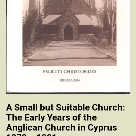
A Small but Suitable Church:
The Early Years of the
Anglican Church in Cyprus