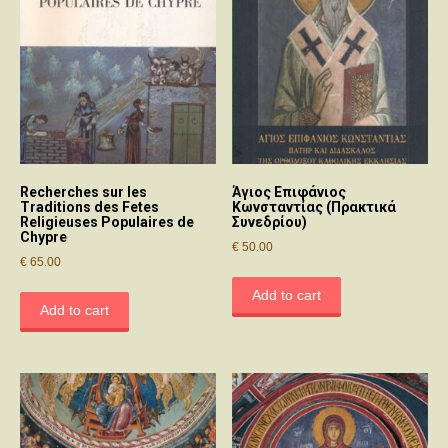
Recherches sur les
Άγιος Επιφάνιος
Traditions des Fetes
Κωνσταντίας (Πρακτικά
Religieuses Populaires de
Συνεδρίου)
Chypre
€
50.00
€
65.00
Add to cart
Add to cart