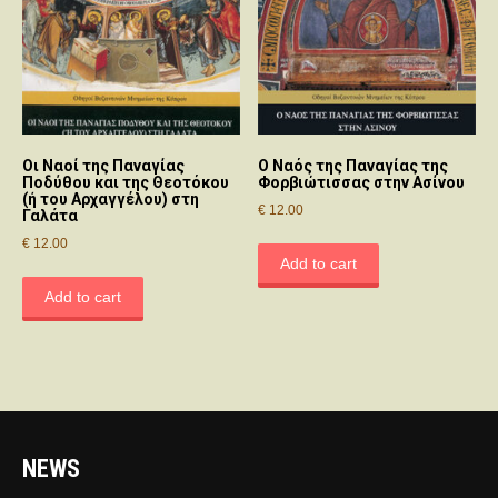
Οι Nαοί της Παναγίας
O Nαός της Παναγίας της
Ποδύθου και της Θεοτόκου
Φορβιώτισσας στην Aσίνου
(ή του Αρχαγγέλου) στη
€
12.00
Γαλάτα
€
12.00
Add to cart
Add to cart
NEWS