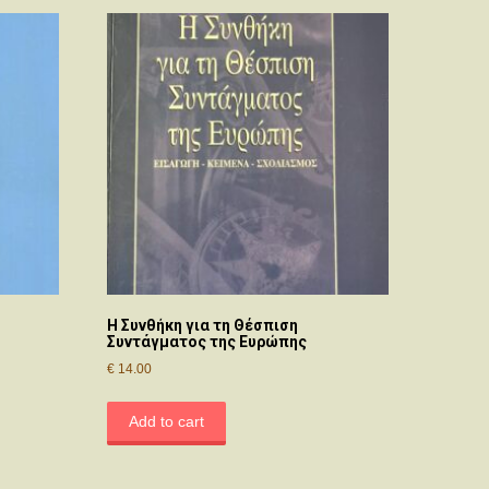
Η Συνθήκη για τη Θέσπιση
Συντάγματος της Ευρώπης
€
14.00
Add to cart