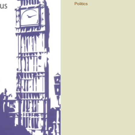
Politics