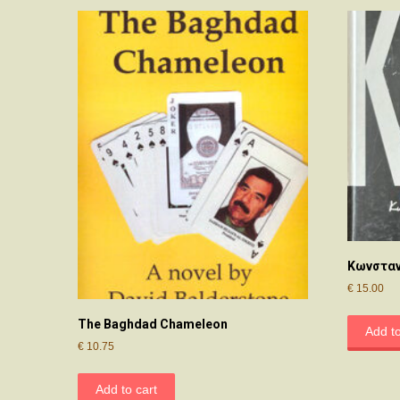
Κωνσταν
€
15.00
The Baghdad Chameleon
Add to
€
10.75
Add to cart