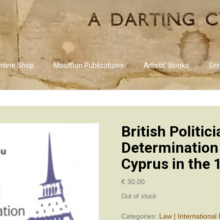
nline Shop
Moufflon Publications
Artists’ Books
Ser
British Politic
Determination
Cyprus in the 
€
30.00
Out of stock
Categories:
Law | International