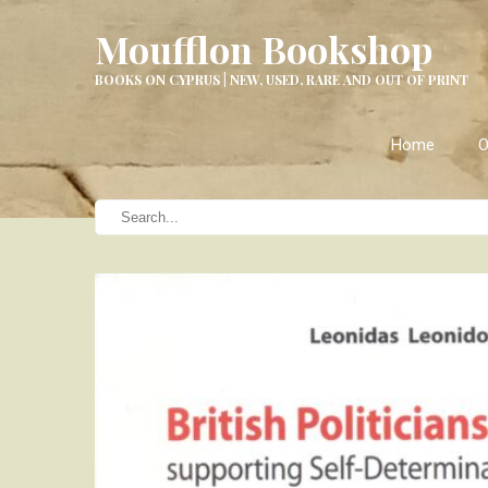
Moufflon Bookshop
BOOKS ON CYPRUS | NEW, USED, RARE AND OUT OF PRINT
Home
O