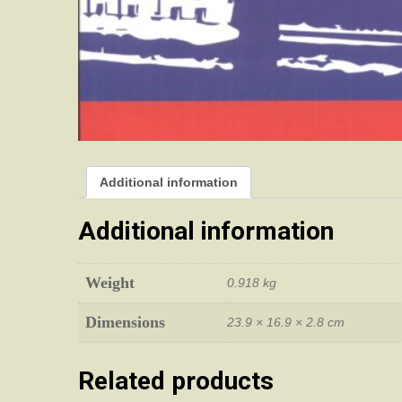
Additional information
Additional information
Weight
0.918 kg
Dimensions
23.9 × 16.9 × 2.8 cm
Related products