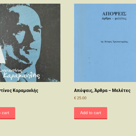
τίνος Καραμανλής
Απόψεις, Άρθρα – Μελέτες
€
25.00
 cart
Add to cart