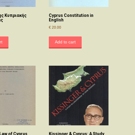
ης Κυπριακής
Cyprus Constitution in
ας
English
€
20.00
rt
Add to cart
 Law of Cyprus
Kissinger & Cyprus: A Study