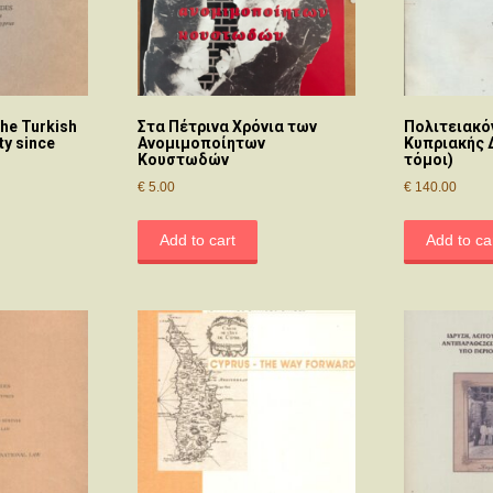
he Turkish
Στα Πέτρινα Χρόνια των
Πολιτειακό
y since
Ανομιμοποίητων
Κυπριακής 
Κουστωδών
τόμοι)
€
5.00
€
140.00
Add to cart
Add to ca