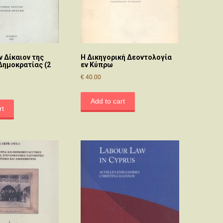
ν Δίκαιον της
Η Δικηγορική Δεοντολογία
Δημοκρατίας (2
εν Κύπρω
€
40.00
Add to cart
rt