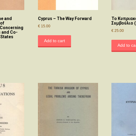
ne and
Cyprus – The Way Forward
Το Κυπριακ
 of
Συμβούλιο 
€
15.00
w Concerning
€
25.00
s and Co-
States
Add to cart
Add to ca