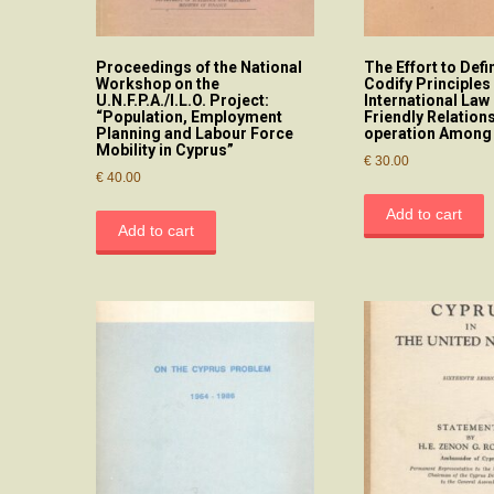
Proceedings of the National
The Effort to Defi
Workshop on the
Codify Principles
U.N.F.P.A./I.L.O. Project:
International La
“Population, Employment
Friendly Relation
Planning and Labour Force
operation Among 
Mobility in Cyprus”
€
30.00
€
40.00
Add to cart
Add to cart