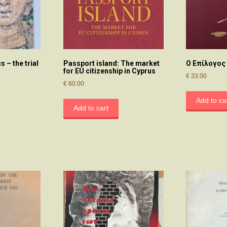
 – the trial
Passport island: The market
Ο Επίλογος
for EU citizenship in Cyprus
€
33.00
€
60.00
Add to ca
Add to cart