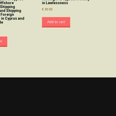
Offshore
in Lawlessness
 Shipping
€
30.00
and Shipping
 Foreign
 in Cyprus and
Add to cart
de
rt