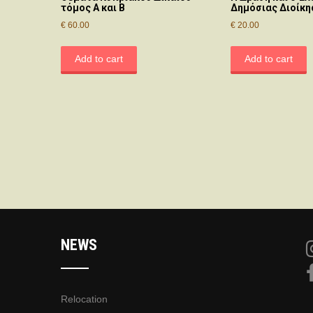
τόμος Α και Β
Δημόσιας Διοίκη
€
60.00
€
20.00
Add to cart
Add to cart
NEWS
Relocation