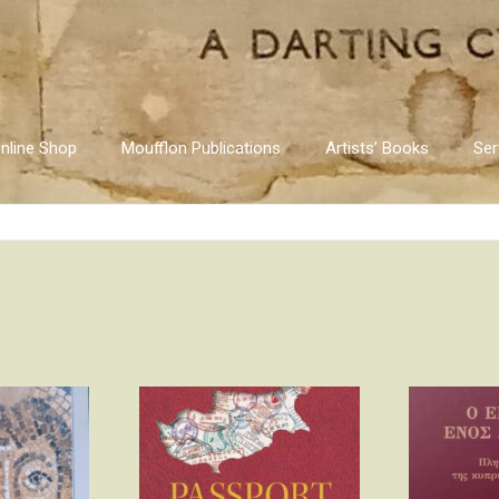
nline Shop
Moufflon Publications
Artists’ Books
Ser