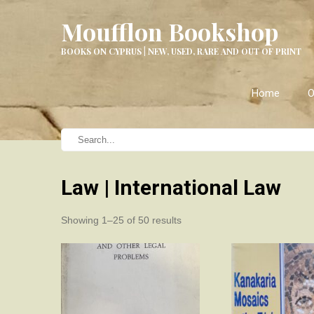
Moufflon Bookshop
BOOKS ON CYPRUS | NEW, USED, RARE AND OUT OF PRINT
Home
O
Law | International Law
Sorted
Showing 1–25 of 50 results
by
latest