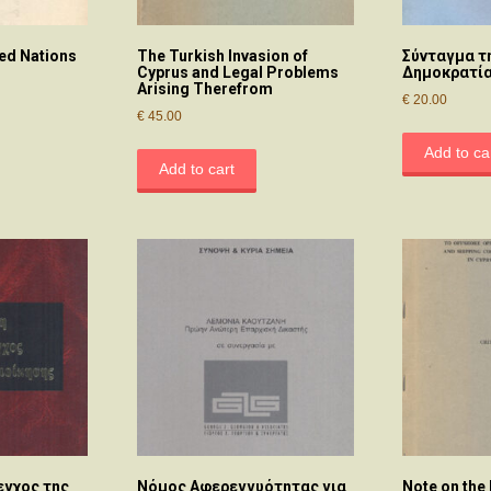
ted Nations
The Turkish Invasion of
Σύνταγμα τ
Cyprus and Legal Problems
Δημοκρατί
Arising Therefrom
€
20.00
€
45.00
Add to ca
Add to cart
εγχος της
Νόμος Αφερεγγυότητας για
Note on the