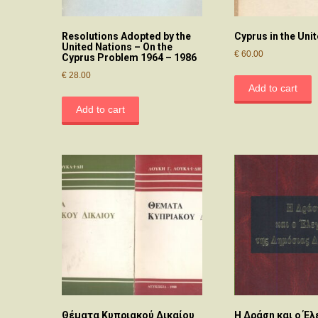
Resolutions Adopted by the
Cyprus in the Uni
United Nations – On the
€
60.00
Cyprus Problem 1964 – 1986
€
28.00
Add to cart
Add to cart
Θέματα Κυπριακού Δικαίου
Η Δράση και ο Έλ