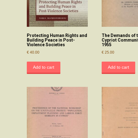
Protecting Human Rights and
The Demands of t
Building Peace in Post-
Cypriot Communit
Violence Societies
1955
€
40.00
€
25.00
Add to cart
Add to cart