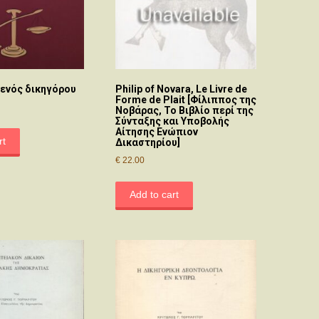
 ενός δικηγόρου
Philip of Novara, Le Livre de
Forme de Plait [Φίλιππος της
Νοβάρας, Το Βιβλίο περί της
Σύνταξης και Υποβολής
Αίτησης Ενώπιον
rt
Δικαστηρίου]
€
22.00
Add to cart