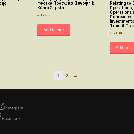
σης
Φυσικά Πρόσωπα· Σύνοψη &
Relating to 
Κύρια Σημεία
Operations,
Operations 
€
12.00
Companies,
Investments
Transit Tra
Add to cart
€
60.00
Add to ca
1
2
→
Instagram
Facebook