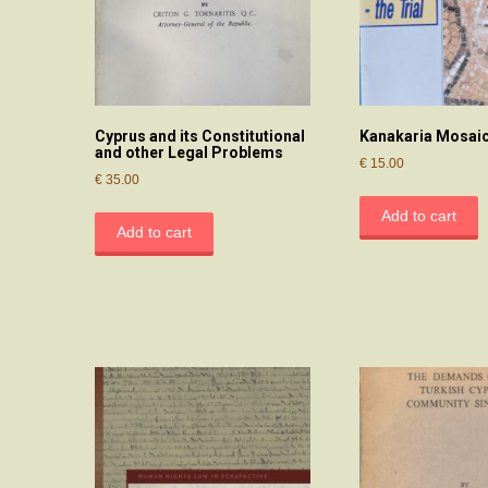
Cyprus and its Constitutional
Kanakaria Mosaics
and other Legal Problems
€
15.00
€
35.00
Add to cart
Add to cart