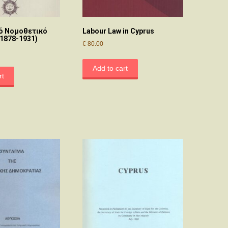
ό Νομοθετικό
Labour Law in Cyprus
(1878-1931)
€
80.00
Add to cart
rt