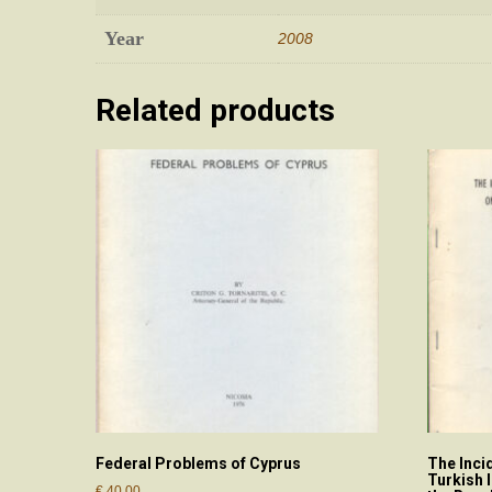
Year
2008
Related products
Federal Problems of Cyprus
The Inci
Turkish 
€
40.00