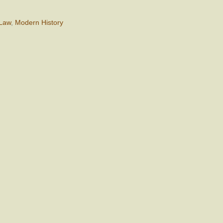
 Law
,
Modern History