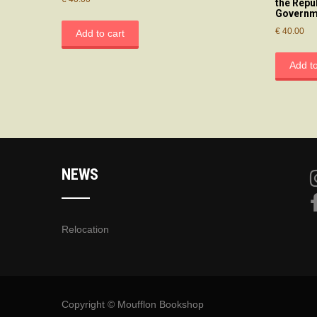
the Repu
Governm
€
40.00
Add to cart
Add to
NEWS
Relocation
Copyright © Moufflon Bookshop