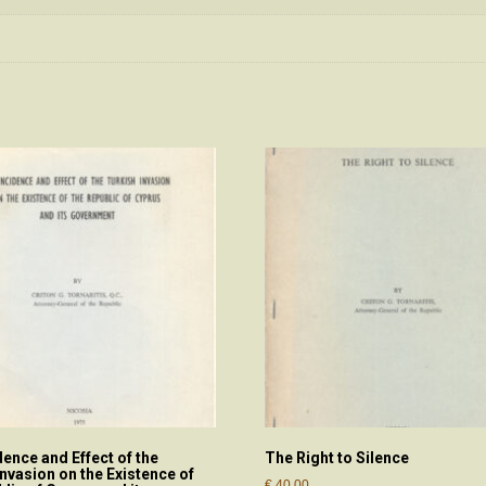
dence and Effect of the
The Right to Silence
Invasion on the Existence of
€
40.00