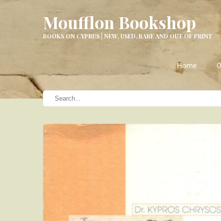
Moufflon Bookshop
BOOKS ON CYPRUS | NEW, USED, RARE AND OUT OF PRINT
Home
O