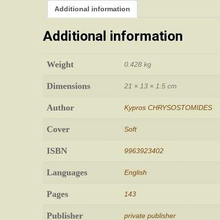
Additional information
Additional information
Weight
0.428 kg
Dimensions
21 × 13 × 1.5 cm
Author
Kypros CHRYSOSTOMIDES
Cover
Soft
ISBN
9963923402
Languages
English
Pages
143
Publisher
private publisher