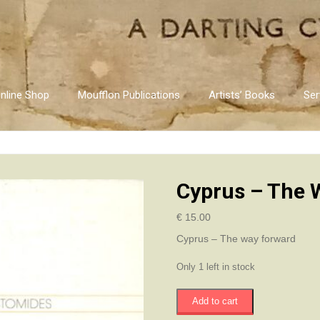
nline Shop
Moufflon Publications
Artists’ Books
Ser
Cyprus – The 
€
15.00
Cyprus – The way forward
Only 1 left in stock
Cyprus
Add to cart
-