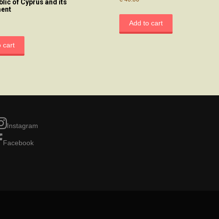
blic of Cyprus and its
ent
Add to cart
 cart
Instagram
Facebook