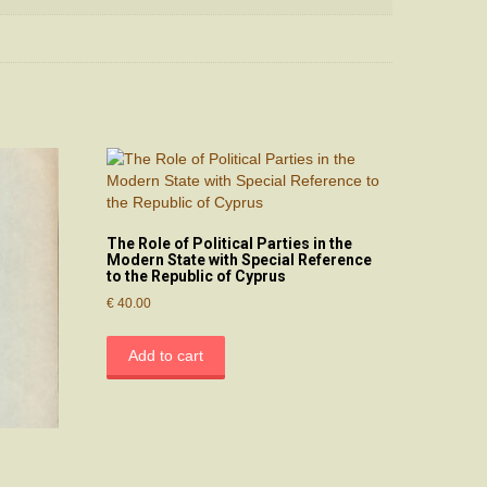
The Role of Political Parties in the
Modern State with Special Reference
to the Republic of Cyprus
€
40.00
Add to cart