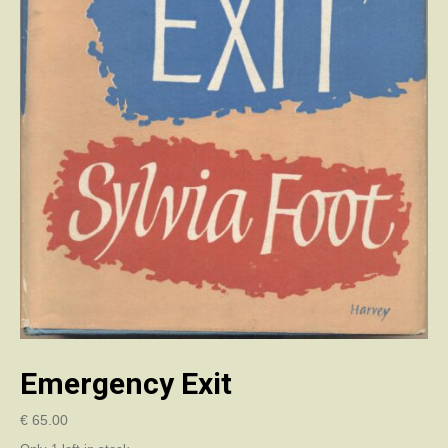
Emergency Exit
€
65.00