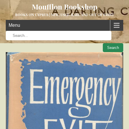
Moufflon Bookshop
BOOKS ON CYPRUS | NEW, USED, RARE AND OUT OF PRINT
Menu
When aut