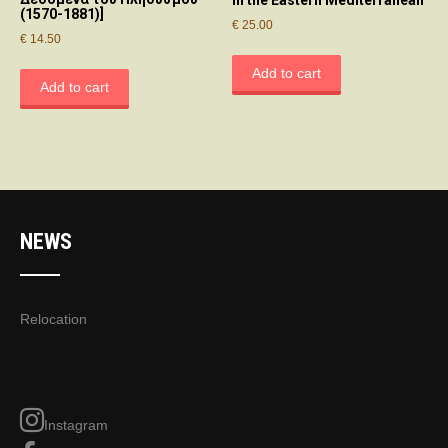
in the Eastern Mediterranean
(1570-1881)]
€
25.00
€
14.50
Add to cart
Add to cart
NEWS
Relocation
Instagram