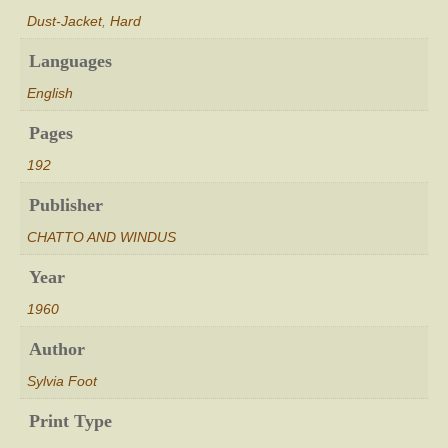
Dust-Jacket
,
Hard
Languages
English
Pages
192
Publisher
CHATTO AND WINDUS
Year
1960
Author
Sylvia Foot
Print Type