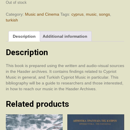
Out of stock
Category:
Music and Cinema
Tags:
cyprus
,
music
,
songs
,
turkish
Description
Additional information
Description
This book is prepared using the written and audio-visual sources
in the Hasder archives. It contains findings related to Cypriot
Music in general, and Turkish Cypriot Music in particular. This
bibliography will be a guide to researchers and those interested,
in how to reach our music in the Hasder Archives.
Related products