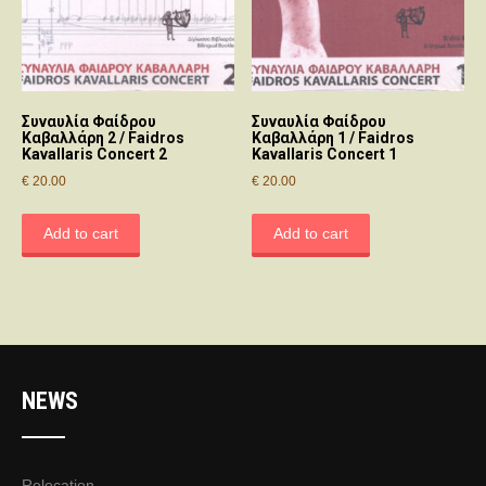
Συναυλία Φαίδρου
Συναυλία Φαίδρου
Καβαλλάρη 2 / Faidros
Καβαλλάρη 1 / Faidros
Kavallaris Concert 2
Kavallaris Concert 1
€
20.00
€
20.00
Add to cart
Add to cart
NEWS
Relocation