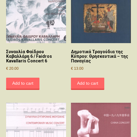
Συναυλία Φαίδρου
Δημοτικά Τραγούδια της
Καβαλλάρη 6 / Faidros
Κύπρου: Θρησκευτικά – της
Kavallaris Concert 6
Παναγίας
€
20.00
€
13.00
Add to cart
Add to cart