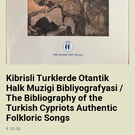
Kibrisli Turklerde Otantik
Halk Muzigi Bibliyografyasi /
The Bibliography of the
Turkish Cypriots Authentic
Folkloric Songs
€
18.00