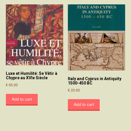
Luxe et Humilité: Se Vêtir à
Chypre au XVIe Siècle
Italy and Cyprus in Antiquity
1500-450 BC
€
65.00
€
20.00
Add to cart
Add to cart