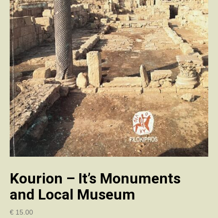
Kourion – It’s Monuments
and Local Museum
€
15.00