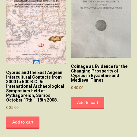
Coinage as Evidence for the
Changing Prosperity of
Cyprus and the East Aegean.
Cyprus in Byzantine and
Intercultural Contacts from
Medieval Times
3000 to 500 B.C. An
International Archaeological
€
40.00
Symposium held at
Pythagoreion, Samos,
October 17th – 18th 2008.
Add to cart
€
25.00
Add to cart