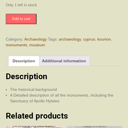
Only 1 left in stock
Kourion
Add to cart
-
It's
Monuments
and
Category:
Archaeology
Tags:
archaeology
,
cyprus
,
kourion
,
Local
monuments
,
museum
Museum
quantity
Description
Additional information
Description
The historical background
A Detailed description of all the monuments, including the
Sanctuary of Apollo Hylates
Related products