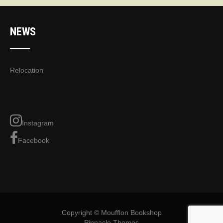
NEWS
Relocation
Instagram
Facebook
Copyright © Moufflon Bookshop
Pinnacle Themes