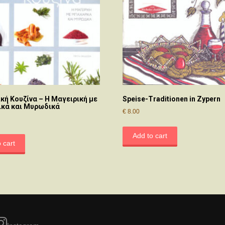
κή Κουζίνα – Η Μαγειρική με
Speise-Traditionen in Zypern
κά και Μυρωδικά
€
8.00
Add to cart
 cart