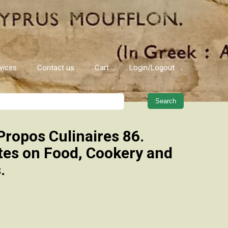
vices
Contact us
Cart
Login/Logout
When autocomplete results are 
Propos Culinaires 86.
tes on Food, Cookery and
.