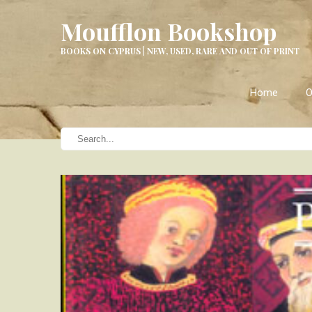
Moufflon Bookshop
BOOKS ON CYPRUS | NEW, USED, RARE AND OUT OF PRINT
Home
O