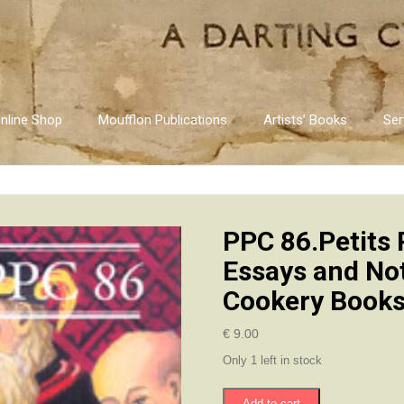
nline Shop
Moufflon Publications
Artists’ Books
Ser
PPC 86.Petits 
Essays and No
Cookery Books
€
9.00
Only 1 left in stock
PPC
Add to cart