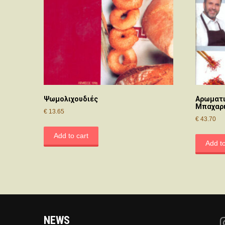
Ψωμολιχουδιές
Αρωματι
Μπαχαρι
€
13.65
€
43.70
Add to cart
Add to
NEWS