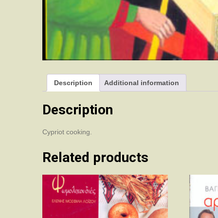
Description
Additional information
Description
Cypriot cooking.
Related products