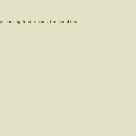
gs:
cooking
,
food
,
recipes
,
traditional food