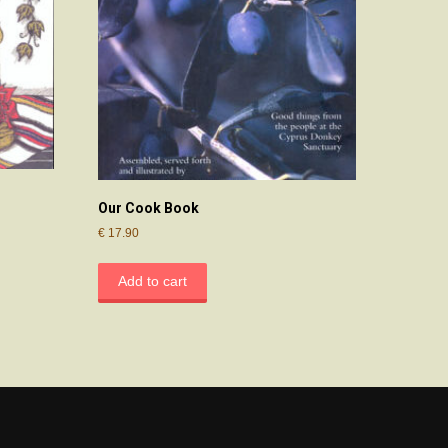
Our Cook Book
€
17.90
Add to cart