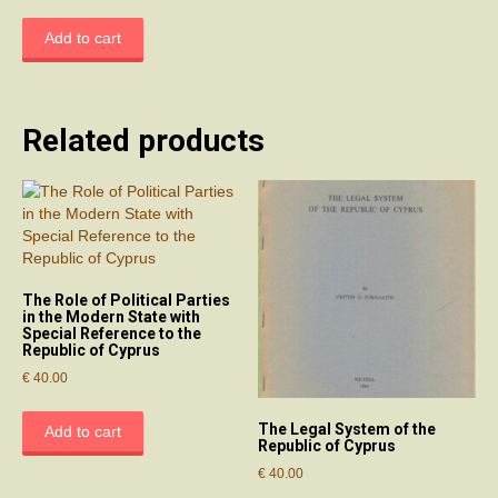
Add to cart
Related products
The Role of Political Parties
in the Modern State with
Special Reference to the
Republic of Cyprus
€
40.00
The Legal System of the
Add to cart
Republic of Cyprus
€
40.00