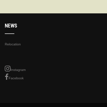
NEWS
Relocation
Instagram
Facebook