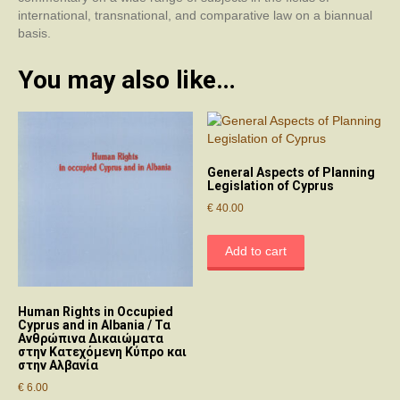
international, transnational, and comparative law on a biannual
basis.
You may also like…
General Aspects of Planning
Legislation of Cyprus
€
40.00
Add to cart
Human Rights in Occupied
Cyprus and in Albania / Τα
Ανθρώπινα Δικαιώματα
στην Κατεχόμενη Κύπρο και
στην Αλβανία
€
6.00