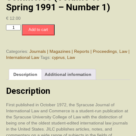
Spring 1991 – Number 1)
€
12.00
Syracuse
Add to cart
Journal
of
International
Law
Categories:
Journals | Magazines | Reports | Proceedings
,
Law |
and
International Law
Tags:
cyprus
,
Law
Commerce
(Volume
Description
Additional information
17
-
Spring
Description
1991
-
First published in October 1972, the Syracuse Journal of
Number
International Law and Commerce is a student-run publication at
1)
the Syracuse University College of Law with the distinction of
quantity
being one of the oldest student-edited international law journals
in the United States. JILC publishes articles, notes, and
commentary on a wide range of subjects in the fields of