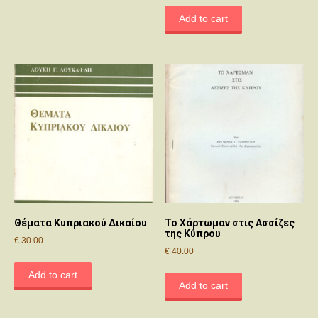
Add to cart
Θέματα Κυπριακού Δικαίου
Το Χάρτωμαν στις Ασσίζες
της Κύπρου
€
30.00
€
40.00
Add to cart
Add to cart