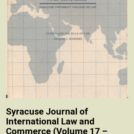
Syracuse Journal of
International Law and
Commerce (Volume 17 –