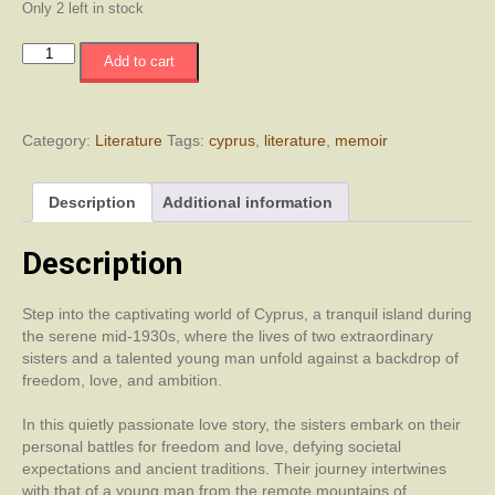
Only 2 left in stock
Under
Add to cart
the
Carob
Tree
quantity
Category:
Literature
Tags:
cyprus
,
literature
,
memoir
Description
Additional information
Description
Step into the captivating world of Cyprus, a tranquil island during
the serene mid-1930s, where the lives of two extraordinary
sisters and a talented young man unfold against a backdrop of
freedom, love, and ambition.
In this quietly passionate love story, the sisters embark on their
personal battles for freedom and love, defying societal
expectations and ancient traditions. Their journey intertwines
with that of a young man from the remote mountains of