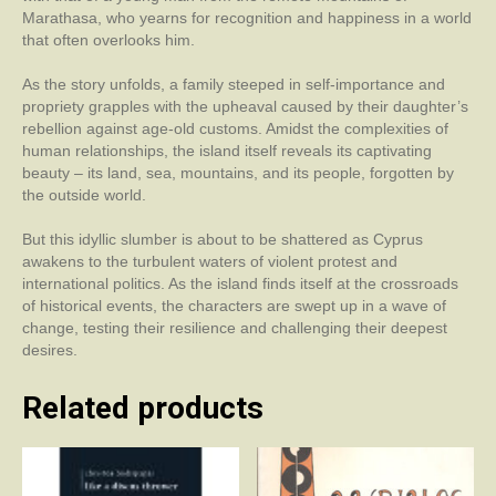
Marathasa, who yearns for recognition and happiness in a world
that often overlooks him.
As the story unfolds, a family steeped in self-importance and
propriety grapples with the upheaval caused by their daughter’s
rebellion against age-old customs. Amidst the complexities of
human relationships, the island itself reveals its captivating
beauty – its land, sea, mountains, and its people, forgotten by
the outside world.
But this idyllic slumber is about to be shattered as Cyprus
awakens to the turbulent waters of violent protest and
international politics. As the island finds itself at the crossroads
of historical events, the characters are swept up in a wave of
change, testing their resilience and challenging their deepest
desires.
Related products