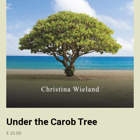
Under the Carob Tree
€
15.00