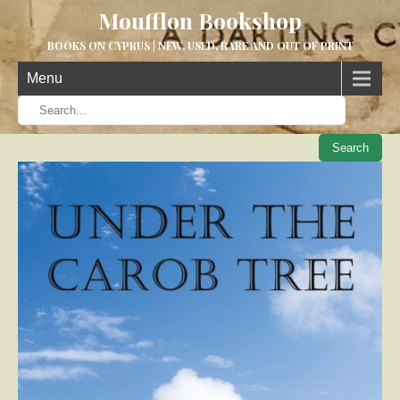
Moufflon Bookshop
BOOKS ON CYPRUS | NEW, USED, RARE AND OUT OF PRINT
Menu
When aut