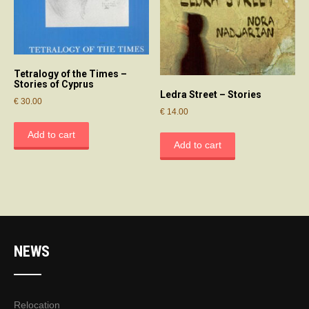
Tetralogy of the Times –
Stories of Cyprus
Ledra Street – Stories
€
30.00
€
14.00
Add to cart
Add to cart
NEWS
Relocation