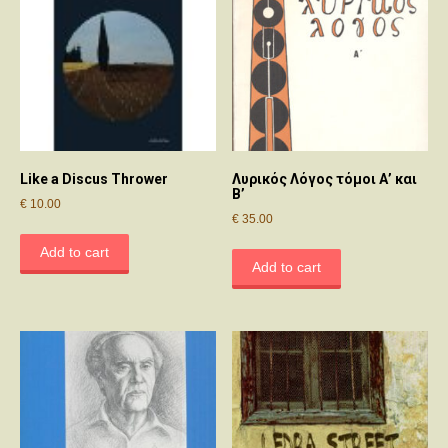
Like a Discus Thrower
Λυρικός Λόγος τόμοι Α’ και
Β’
€
10.00
€
35.00
Add to cart
Add to cart