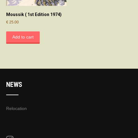
Moussik ( 1st Edition 1974)
€
25.00
Add to cart
NEWS
Relocation