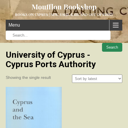
Moufflon Bookshop
BOOKS ON CYPRUS | NEW, USED, RARE AND OUT OF PRINT
Menu
When aut
University of Cyprus -
Cyprus Ports Authority
Showing the single result