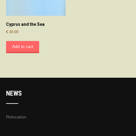
Cyprus and the Sea
€
30.00
Add to cart
NEWS
Relocation