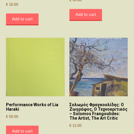
€
16.00
Add to cart
Add to cart
Performance Works of Lia
Σολωμός Φραγκουλίδης: Ο
Haraki
Ζωγράφος, Ο Τεχνοκριτικός
– Solomos Frangoulides:
€
50.00
The Artist, The Art Critic
€
12.00
Add to cart