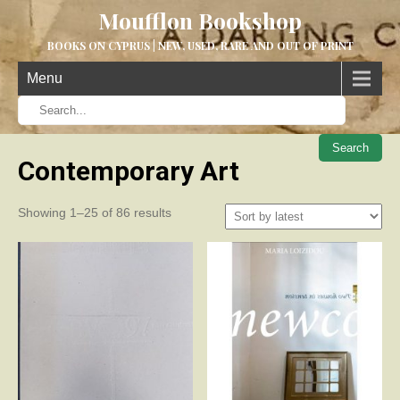
Moufflon Bookshop
BOOKS ON CYPRUS | NEW, USED, RARE AND OUT OF PRINT
Menu
When aut
Contemporary Art
Sorted
Showing 1–25 of 86 results
by
latest