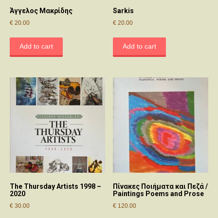
Άγγελος Μακρίδης
Sarkis
€
20.00
€
20.00
Add to cart
Add to cart
The Thursday Artists 1998 –
Πίνακες Ποιήματα και Πεζά /
2020
Paintings Poems and Prose
€
30.00
€
120.00