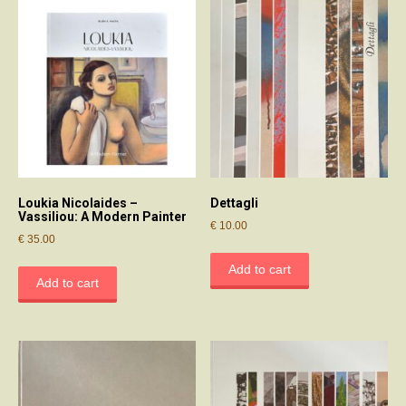
Loukia Nicolaides –
Dettagli
Vassiliou: A Modern Painter
€
10.00
€
35.00
Add to cart
Add to cart