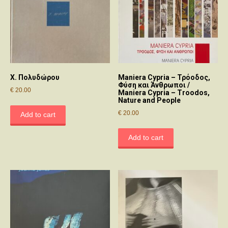
Χ. Πολυδώρου
Maniera Cypria – Τρόοδος,
Φύση και Άνθρωποι /
€
20.00
Maniera Cypria – Troodos,
Nature and People
€
20.00
Add to cart
Add to cart