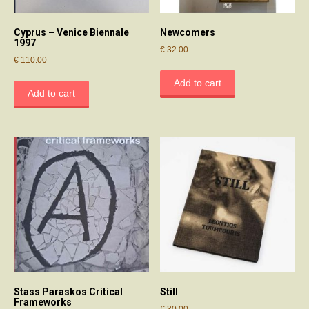
Cyprus – Venice Biennale
Newcomers
1997
€
32.00
€
110.00
Add to cart
Add to cart
Stass Paraskos Critical
Still
Frameworks
€
30.00