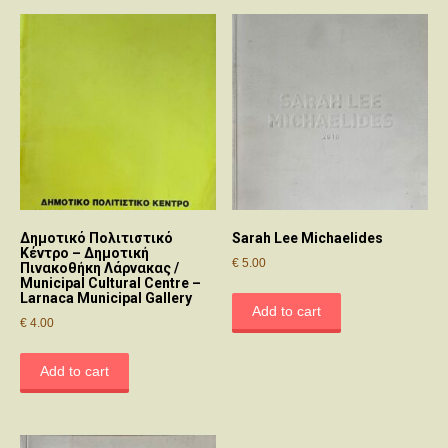
Δημοτικό Πολιτιστικό
Sarah Lee Michaelides
Κέντρο – Δημοτική
€
5.00
Πινακοθήκη Λάρνακας /
Municipal Cultural Centre –
Larnaca Municipal Gallery
Add to cart
€
4.00
Add to cart