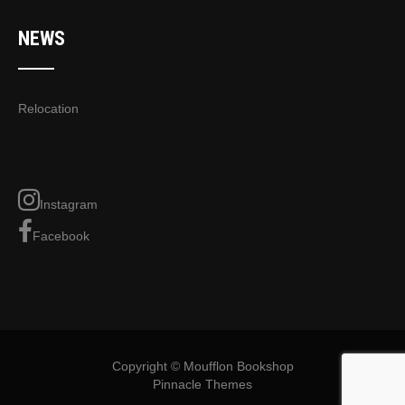
NEWS
Relocation
Instagram
Facebook
Copyright © Moufflon Bookshop
Pinnacle Themes