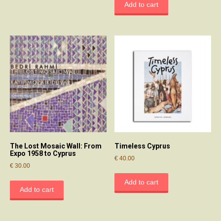
Add to cart
The Lost Mosaic Wall: From
Timeless Cyprus
Expo 1958 to Cyprus
€
40.00
€
30.00
Add to cart
Add to cart