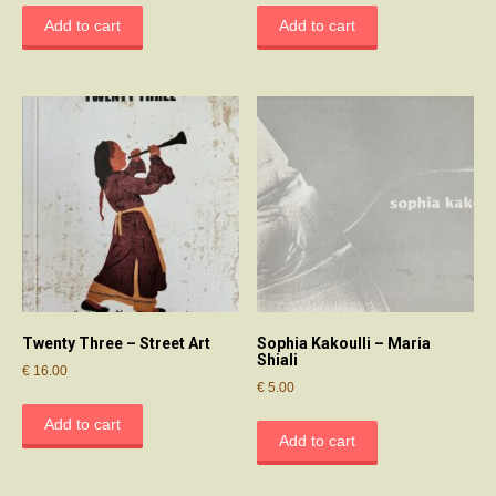
Add to cart
Add to cart
Twenty Three – Street Art
Sophia Kakoulli – Maria
Shiali
€
16.00
€
5.00
Add to cart
Add to cart