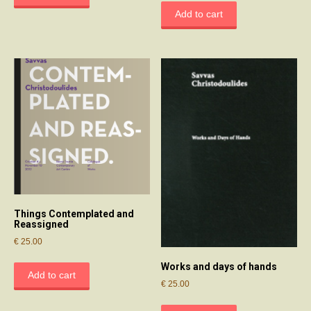
Add to cart
Things Contemplated and
Reassigned
€
25.00
Works and days of hands
Add to cart
€
25.00