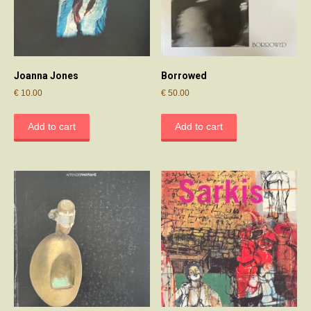
Joanna Jones
Borrowed
€
10.00
€
50.00
Add to cart
Add to cart