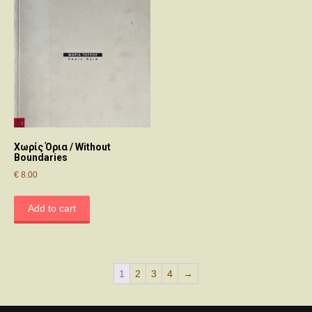
Χωρίς Όρια / Without
Boundaries
€
8.00
Add to cart
1
2
3
4
→